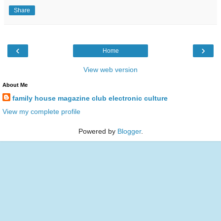
Share
‹
›
Home
View web version
About Me
family house magazine club electronic culture
View my complete profile
Powered by
Blogger
.