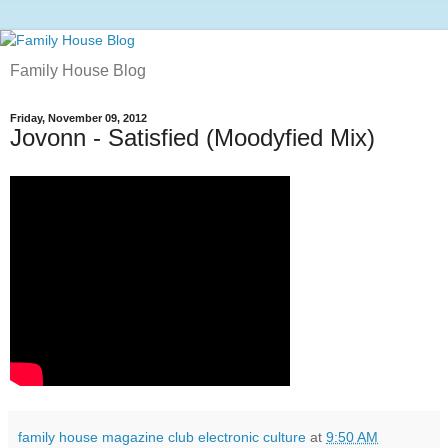
Family House Blog
Friday, November 09, 2012
Jovonn - Satisfied (Moodyfied Mix)
family house magazine club electronic culture
at
9:50 AM