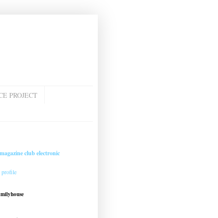
CE PROJECT
magazine club electronic
profile
amilyhouse