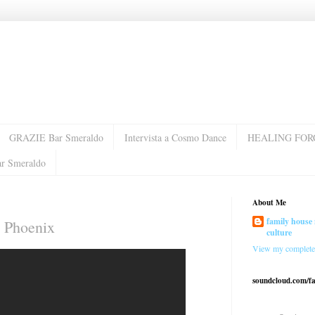
GRAZIE Bar Smeraldo
Intervista a Cosmo Dance
HEALING FOR
ar Smeraldo
About Me
family house 
 Phoenix
culture
View my complete 
soundcloud.com/f