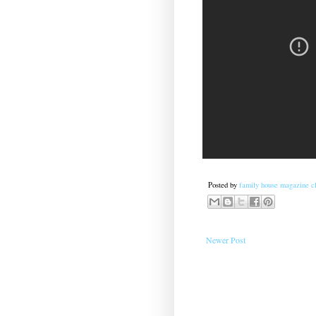
Posted by
family house magazine cl
Newer Post