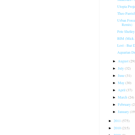
Utopia Proje
Theo Parris
Urban Force
Remix)
Pete Shelle
BIM (Mick J
Lost - Baz 
Aquarian Dr
August
(29
►
July
(32)
►
June
(31)
►
May
(30)
►
April
(37)
►
March
(24)
►
February
(2
►
January
(19
►
2011
(575)
►
2010
(215)
►
2009
(9)