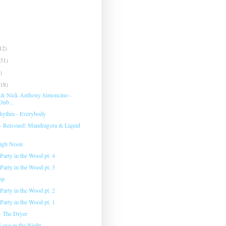
12)
(31)
)
(18)
 & Nick Anthony Simoncino -
Dub...
hythm - Everybody
 - Reissued: Mandragora & Liquid
High Noon
Party in the Wood pt. 4
Party in the Wood pt. 3
op
Party in the Wood pt. 2
Party in the Wood pt. 1
- The Dryer
Love in the Night