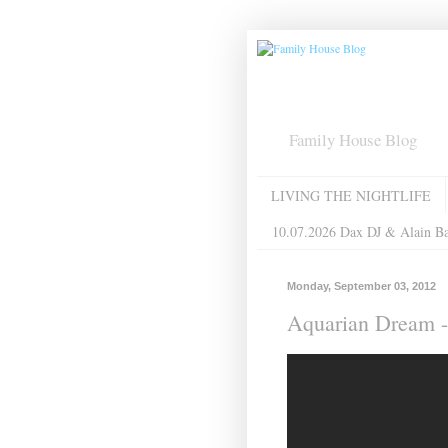
Family House Blog
LIVING THE NIGHTLIFE
10.07.2026 Dax DJ & Alain B
Monday, September 03, 2012
Aquarian Dream -