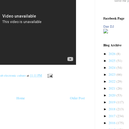
Send me yo
Facebook Page
Dax DJ
Blog Archive
2026
(8)
►
2025
(51)
►
2024
(54)
►
2023
(66)
►
ub electronic culture
at
11:11 PM
2022
(29)
►
2021
(26)
►
2020
(53)
►
Home
Older Post
2019
(117)
►
2018
(213)
►
2017
(234)
►
2016
(175)
►