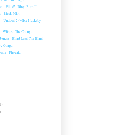
ct - File #5 (Rheji Burrell)
h - Black Mist
 - Untitled 2 (Mike Huckaby
y - Witness The Change
ones) - Blind Lead The Blind
De Conga
eam - Phoenix
)
1)
)