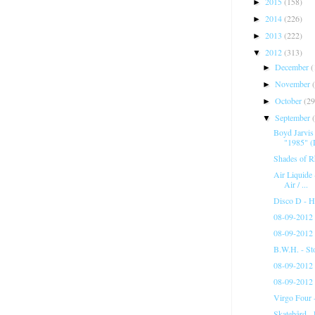
2015
(158)
►
2014
(226)
►
2013
(222)
►
2012
(313)
▼
December
(
►
November
►
October
(29
►
September
▼
Boyd Jarvis
"1985" (
Shades of R
Air Liquide
Air / ...
Disco D - 
08-09-2012 
08-09-2012 
B.W.H. - St
08-09-2012 
08-09-2012 
Virgo Four 
Skatebård - 