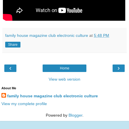
family house magazine club electronic culture
at
5:48 PM
Share
‹
›
Home
View web version
About Me
family house magazine club electronic culture
View my complete profile
Powered by
Blogger
.