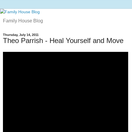
Family House Blog
Thursday, July 14, 2011
Theo Parrish - Heal Yourself and Move