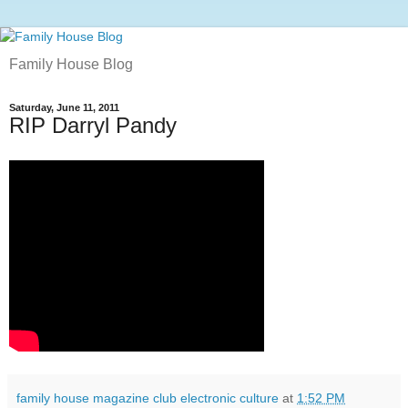
Family House Blog
Saturday, June 11, 2011
RIP Darryl Pandy
family house magazine club electronic culture
at
1:52 PM