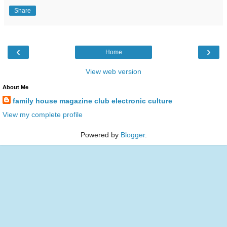
Share
‹
›
Home
View web version
About Me
family house magazine club electronic culture
View my complete profile
Powered by
Blogger
.