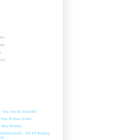
39)
(48)
)
(34)
)
- Say You Do Extended
 Turn To Burn (Funk)
- Blue Monday
ammon Decks - For DJ Booking
48...