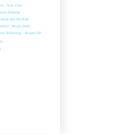
rict - New York
imum Thinking
sabelle and The Rain
Express - Boogie Baby
sic Technology - Relapse EP
3)
)