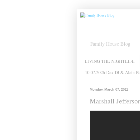
Family House Blog
LIVING THE NIGHTLIFE
10.07.2026 Dax DJ & Alain B
Monday, March 07, 2011
Marshall Jeffer