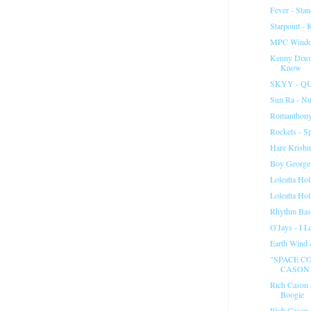
Fever - Sta
Starpoint - 
MPC Windo
Kenny Dixo
Know
SKYY - Q
Sun Ra - Nu
Romanthony
Rockets - S
Hare Krish
Boy George
Loleatta Ho
Loleatta Ho
Rhythm Base
O'Jays - I 
Earth Wind 
"SPACE CO
CASON 
Rich Cason 
Boogie
Rich Cason 