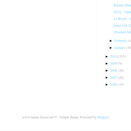
Kerrier Dist
DJ Q - Opt
Jo Boyer - I
Inner City 
Obsolete Mu
February
(4
►
January
(34
►
2010
(215)
►
2009
(9)
►
2008
(28)
►
2007
(44)
►
2006
(19)
►
www.family-house.net © . Simple theme. Powered by
Blogger
.