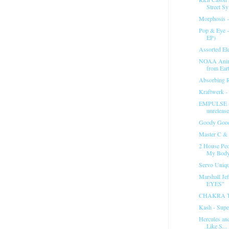
Street Sy
Morphosis -
Pop & Eye -
EP)
Assorted El
NOAA Anima
from Eart
Absorbing R
Kraftwerk - 
EMPULSE -
unrelease
Goody Good
Master C & 
2 House Peo
My Bod
Servo Unique
Marshall Je
EYES"
CHAKRA 
Kash - Supe
Hercules an
Like S...