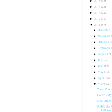
2015
(158)
►
2014
(226)
►
2013
(222)
►
2012
(313)
►
2011
(575)
▼
December
(
►
November
►
October
(21
►
September
►
August
(71
►
July
(52)
►
June
(62)
►
May
(75)
►
April
(54)
►
March
(42)
▼
Zoom Zoom 
Coffee - My
New Order 
RSBX aka H
Call +47 