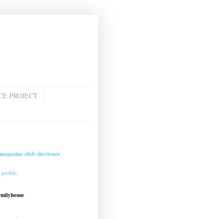
CE PROJECT
magazine club electronic
profile
amilyhouse