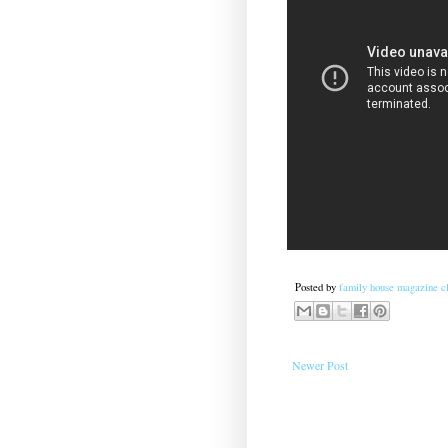
Posted by
family house magazine cl
Newer Post