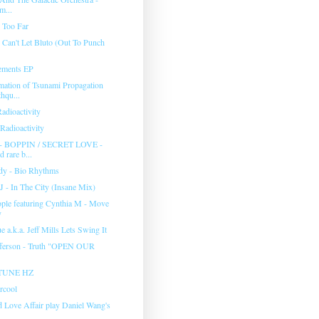
m...
 Too Far
 Can't Let Bluto (Out To Punch
ements EP
tion of Tsunami Propagation
hqu...
adioactivity
Radioactivity
 BOPPIN / SECRET LOVE -
d rare b...
y - Bio Rhythms
J - In The City (Insane Mix)
ple featuring Cynthia M - Move
y
 a.k.a. Jeff Mills Lets Swing It
fferson - Truth "OPEN OUR
TUNE HZ
rcool
d Love Affair play Daniel Wang's