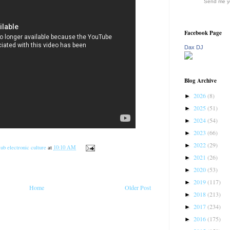
Send me yo
Facebook Page
Dax DJ
Blog Archive
2026
(8)
►
2025
(51)
►
2024
(54)
►
2023
(66)
►
2022
(29)
►
ub electronic culture
at
10:10 AM
2021
(26)
►
2020
(53)
►
2019
(117)
►
Home
Older Post
2018
(213)
►
2017
(234)
►
2016
(175)
►