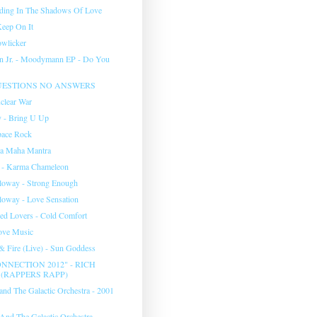
nding In The Shadows Of Love
Keep On It
wlicker
n Jr. - Moodymann EP - Do You
UESTIONS NO ANSWERS
clear War
 - Bring U Up
pace Rock
na Maha Mantra
 - Karma Chameleon
lloway - Strong Enough
lloway - Love Sensation
d Lovers - Cold Comfort
Love Music
& Fire (Live) - Sun Goddess
NNECTION 2012" - RICH
(RAPPERS RAPP)
and The Galactic Orchestra - 2001
And The Galactic Orchestra -