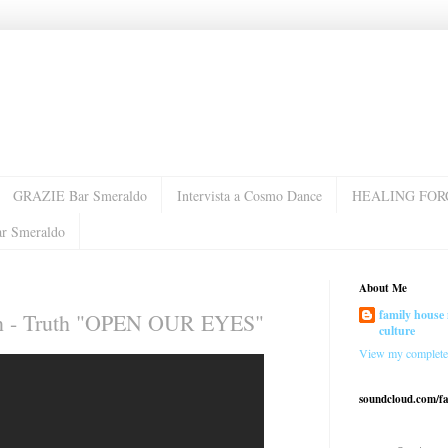
GRAZIE Bar Smeraldo
Intervista a Cosmo Dance
HEALING FOR
ar Smeraldo
About Me
family house 
son - Truth "OPEN OUR EYES"
culture
View my complete 
soundcloud.com/f