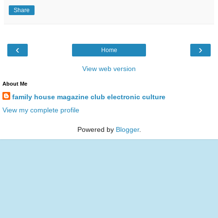
Share
‹
›
Home
View web version
About Me
family house magazine club electronic culture
View my complete profile
Powered by
Blogger
.