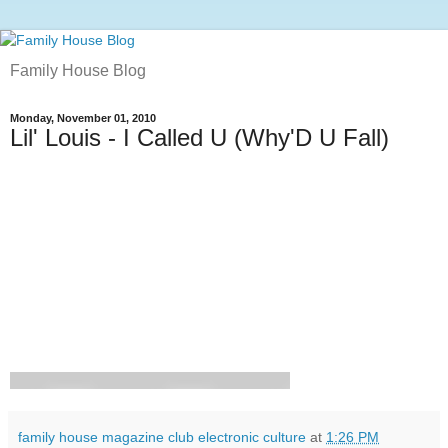
Family House Blog
Monday, November 01, 2010
Lil' Louis - I Called U (Why'D U Fall)
family house magazine club electronic culture
at
1:26 PM