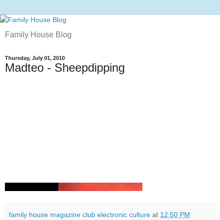
Family House Blog
Thursday, July 01, 2010
Madteo - Sheepdipping
family house magazine club electronic culture
at
12:50 PM