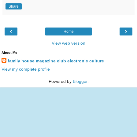
Share
‹
›
Home
View web version
About Me
family house magazine club electronic culture
View my complete profile
Powered by
Blogger
.